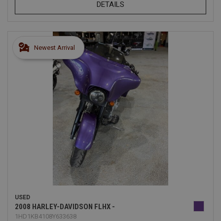
DETAILS
Newest Arrival
USED
2008 HARLEY-DAVIDSON FLHX -
1HD1KB4108Y633638