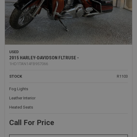
USED
2015 HARLEY-DAVIDSON FLTRUSE -
1HD1TAN14FB957066
STOCK
R1103
Fog Lights
Leather Interior
Heated Seats
Call For Price