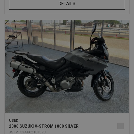
DETAILS
USED
2006 SUZUKI V-STROM 1000 SILVER
JS1VT53A862101373