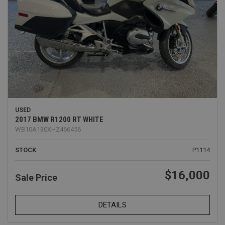
USED
2017 BMW R1200 RT WHITE
WB10A130XHZ466456
STOCK
P1114
$16,000
Sale Price
DETAILS