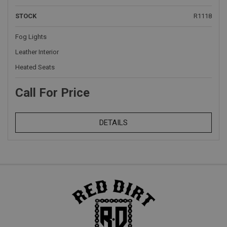
STOCK
R1118
Fog Lights
Leather Interior
Heated Seats
Call For Price
DETAILS