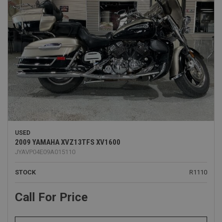
USED
2009 YAMAHA XVZ13TFS XV1600
JYAVP04E09A015110
STOCK
R1110
Call For Price