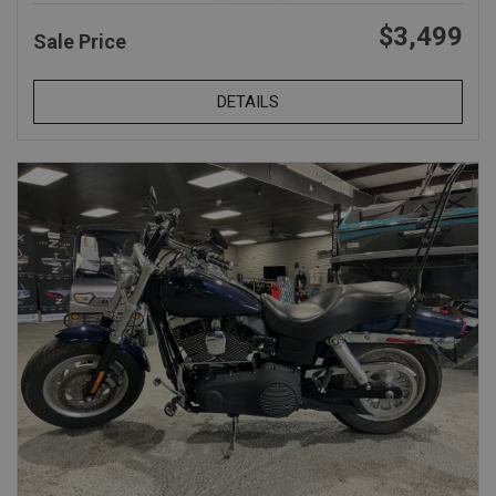
$3,499
Sale Price
DETAILS