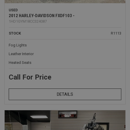
USED
2012 HARLEY-DAVIDSON FXDF103 -
1HD1GYM18CC324087
STOCK
R1113
Fog Lights
Leather Interior
Heated Seats
Call For Price
DETAILS