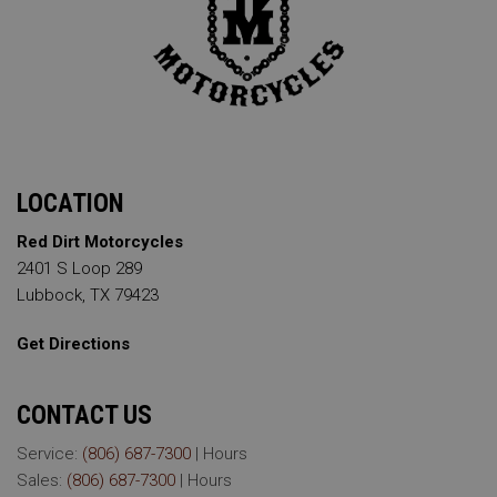
LOCATION
Red Dirt Motorcycles
2401 S Loop 289
Lubbock, TX 79423
Get Directions
CONTACT US
Service:
(806) 687-7300
|
Hours
Sales:
(806) 687-7300
|
Hours