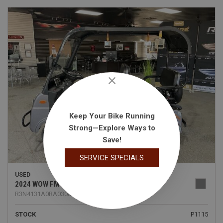
Keep Your Bike Running
Strong—Explore Ways to
Save!
SERVICE SPECIALS
USED
2024 WOW FMC
R3N4131A0RA030890
STOCK
P1115