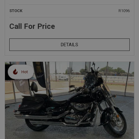
STOCK
R1096
Call For Price
DETAILS
Hot