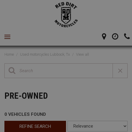
Home
/
Used motorcycles Lubbock, Tx
/
View all
PRE-OWNED
0 VEHICLES FOUND
REFINE SEARCH