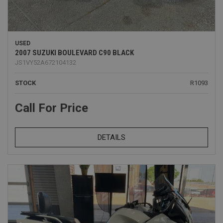
USED
2007 SUZUKI BOULEVARD C90 BLACK
JS1VY52A672104132
STOCK
R1093
Call For Price
DETAILS