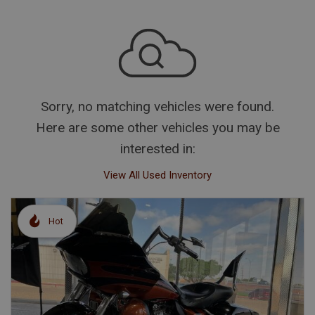
Sorry, no matching vehicles were found.
Here are some other vehicles you may be
interested in:
View All Used Inventory
Hot