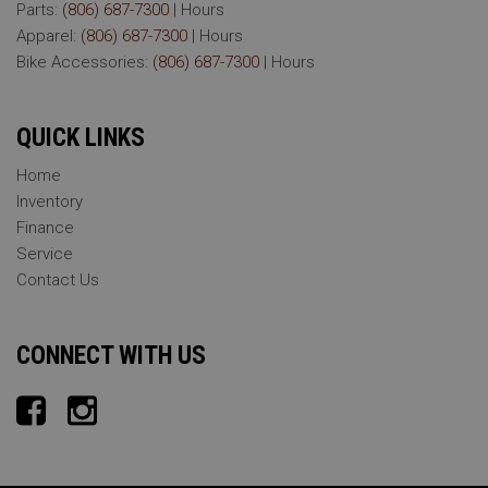
Parts:
(806) 687-7300
|
Hours
Apparel:
(806) 687-7300
|
Hours
Bike Accessories:
(806) 687-7300
|
Hours
QUICK LINKS
Home
Inventory
Finance
Service
Contact Us
CONNECT WITH US