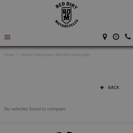
Home
/
Vehicle Comparison | Red dirt motorcycles
BACK
No vehicles found to compare.