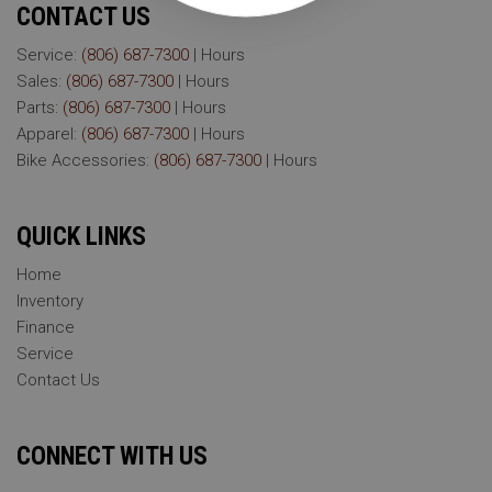
CONTACT US
Service:
(806) 687-7300
|
Hours
Sales:
(806) 687-7300
|
Hours
Parts:
(806) 687-7300
|
Hours
Apparel:
(806) 687-7300
|
Hours
Bike Accessories:
(806) 687-7300
|
Hours
QUICK LINKS
Home
Inventory
Finance
Service
Contact Us
CONNECT WITH US