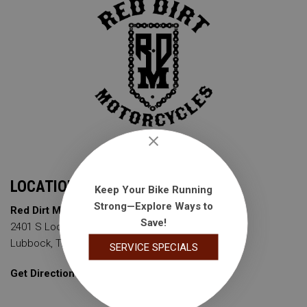
LOCATION
Keep Your Bike Running
Strong—Explore Ways to
Red Dirt Motorcycles
Save!
2401 S Loop 289
Lubbock, TX 79423
SERVICE SPECIALS
Get Directions